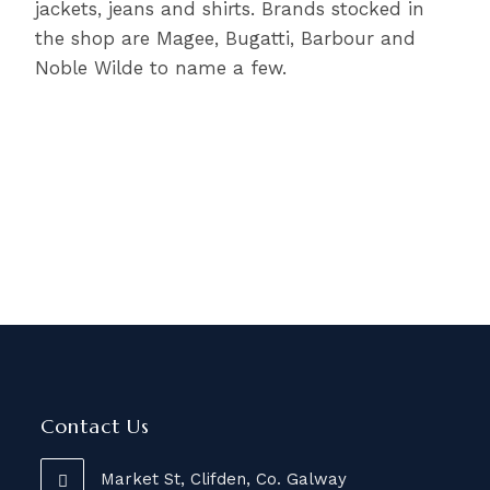
jackets, jeans and shirts. Brands stocked in
the shop are Magee, Bugatti, Barbour and
Noble Wilde to name a few.
Contact Us
Market St, Clifden, Co. Galway