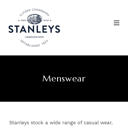
Menswear
Stanleys stock a wide range of casual wear,