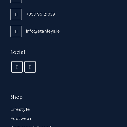
+353 95 21039
info@stanleys.ie
Social
Shop
Lifestyle
Footwear