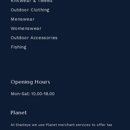
Knitwear & Tweed
Outdoor Clothing
Menswear
Womenswear
Outdoor Accessories
Fishing
Opening Hours
Mon-Sat: 10.00-18.00
Planet
At Stanleys we use Planet merchant services to offer tax